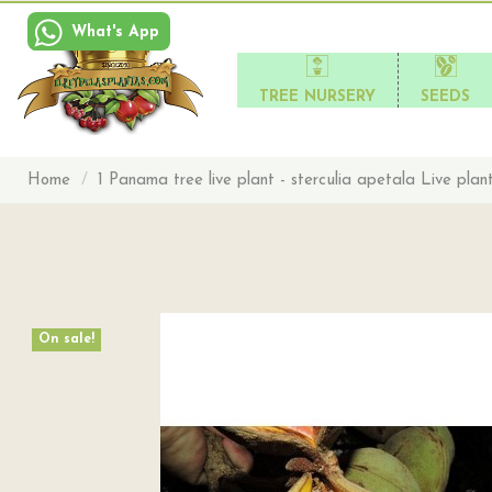
What's App
TREE NURSERY
SEEDS
Home
1 Panama tree live plant - sterculia apetala Live plan
On sale!