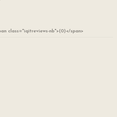
span class="iqitreviews-nb">(0)</span>