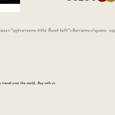
lass="iqitreviews-title float-left">Reviews</span> <
travel over the world., Buy with us.