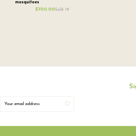
mosquitoes
$700.00
Sold: 19
Si