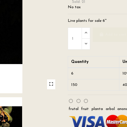
Sold: 21
No tax
Live plants for sale 6''
Add to cart
Quantity
Un
6
1
150
4
frutal
fruit
planta
arbol
anon