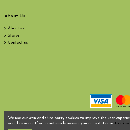
About Us
About us
Stores
Contact us
We use our own and third party cookies to improve the user experie
your browsing. If you continue browsing, you accept its use.
Cookies 