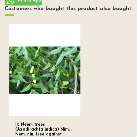
What's App
Customers who bought this product also bought:
10 Neem trees
(Azadirachta indica) Nim,
Nem, nin, tree against