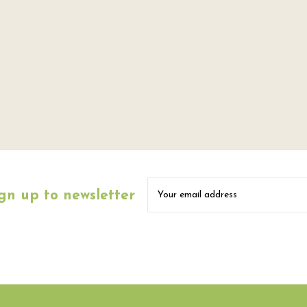
gn up to newsletter