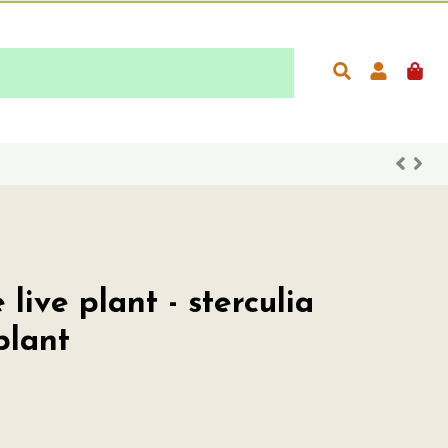
live plant - sterculia
plant