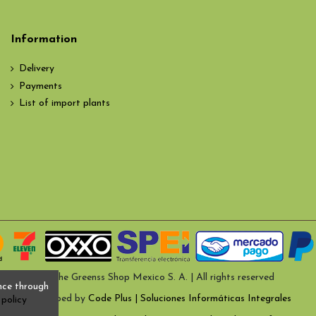
Information
Delivery
Payments
List of import plants
© The Greenss Shop Mexico S. A. | All rights reserved
nce through
Developed by
Code Plus | Soluciones Informáticas Integrales
policy