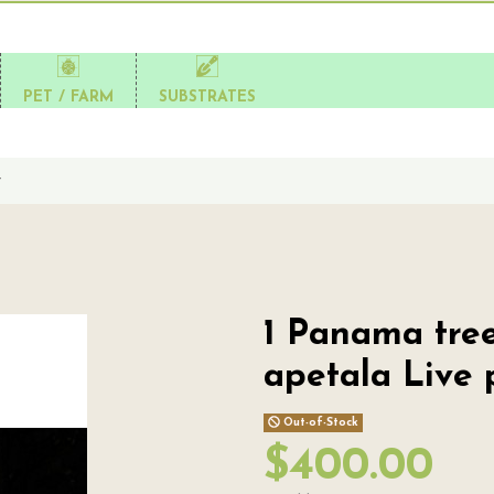
PET / FARM
SUBSTRATES
t
1 Panama tree 
apetala Live 
Out-of-Stock
$400.00