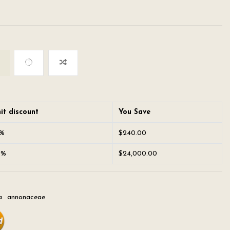
it discount
You Save
0%
$240.00
0%
$24,000.00
a
annonaceae