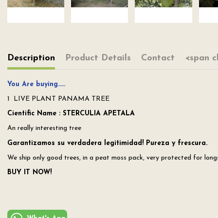
Description
Product Details
Contact
<span c
You Are buying…..
1 LIVE PLANT PANAMA TREE
Cientific Name : STERCULIA APETALA
An really interesting tree
Garantizamos su verdadera legitimidad! Pureza y frescura.
We ship only good trees, in a peat moss pack, very protected for longs 
BUY IT NOW!