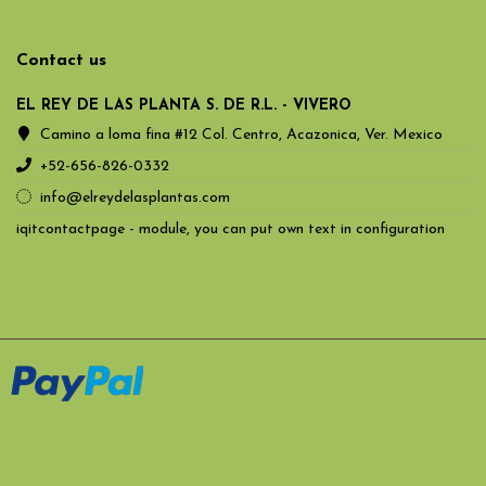
Contact us
EL REY DE LAS PLANTA S. DE R.L. - VIVERO
Camino a loma fina #12 Col. Centro, Acazonica, Ver. Mexico
+52-656-826-0332
info@elreydelasplantas.com
iqitcontactpage - module, you can put own text in configuration