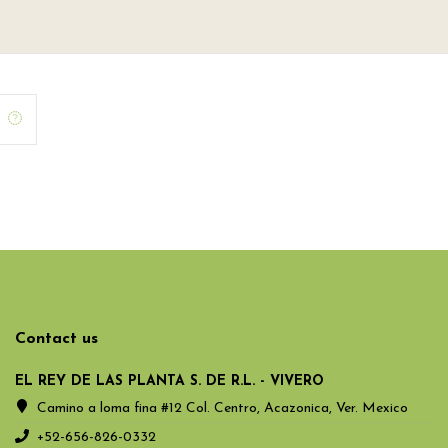
Contact us
EL REY DE LAS PLANTA S. DE R.L. - VIVERO
Camino a loma fina #12 Col. Centro, Acazonica, Ver. Mexico
+52-656-826-0332