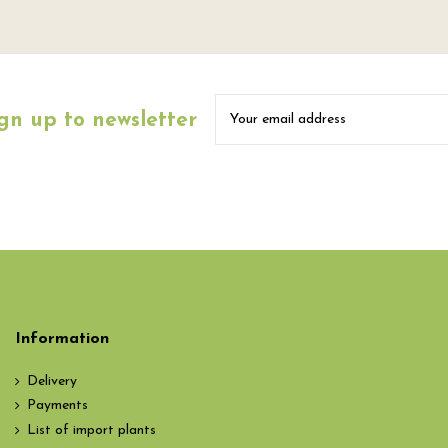
gn up to newsletter
Information
Delivery
Payments
List of import plants