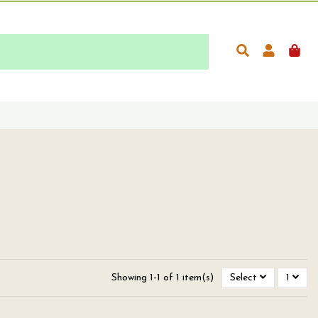
Showing 1-1 of 1 item(s)
Select
1