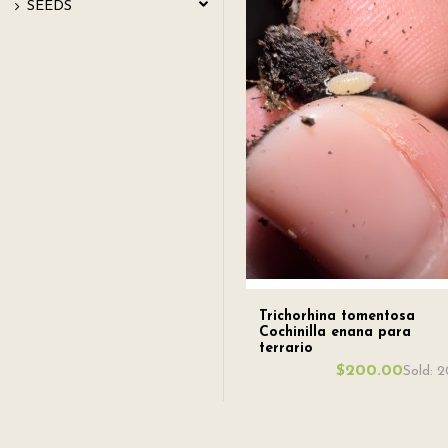
SEEDS
Trichorhina tomentosa
Cochinilla enana para
terrario
$200.00
Sold: 2