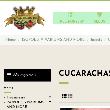
TREE NURSERY
SEEDS
Home
ISOPODS, VIVARIUMS AND MORE
Insects
CUCARACHA
Navigation
Home
Tree nursery
ISOPODS, VIVARIUMS
AND MORE