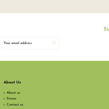
Si
About Us
About us
Stores
Contact us