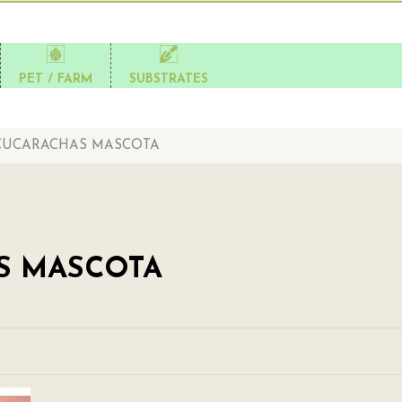
PET / FARM
SUBSTRATES
CUCARACHAS MASCOTA
S MASCOTA