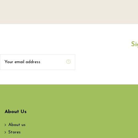
Si
About Us
About us
Stores