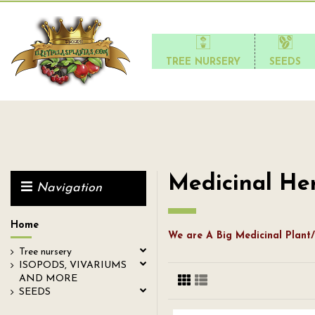
TREE NURSERY
SEEDS
Medicinal He
Navigation
Home
We are A Big Medicinal Plant/
Tree nursery
ISOPODS, VIVARIUMS
AND MORE
SEEDS