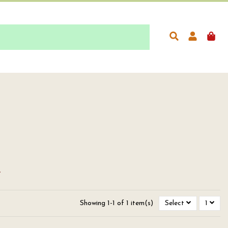
.
Showing 1-1 of 1 item(s)
Select
1