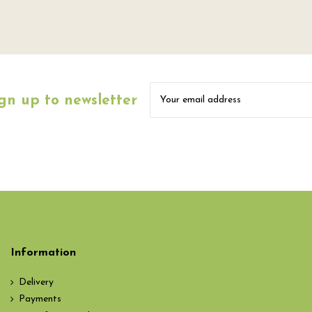
gn up to newsletter
Information
Delivery
Payments