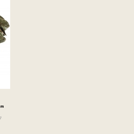
om
17