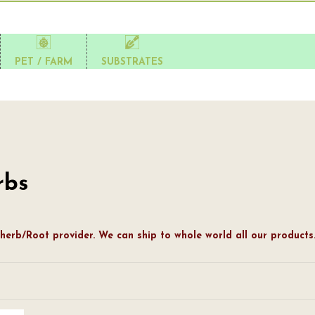
PET / FARM
SUBSTRATES
rbs
herb/Root provider. We can ship to whole world all our products