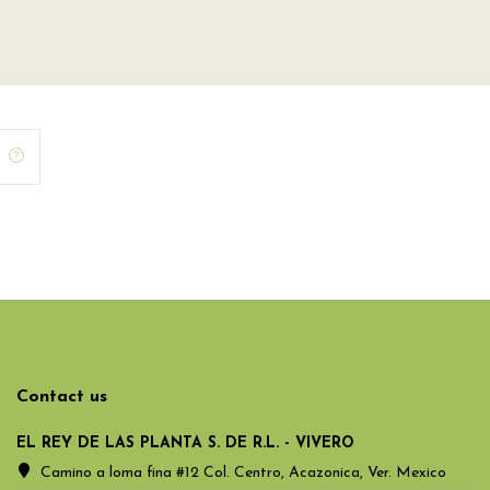
Contact us
EL REY DE LAS PLANTA S. DE R.L. - VIVERO
Camino a loma fina #12 Col. Centro, Acazonica, Ver. Mexico