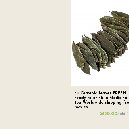
50 Graviola leaves FRESH
ready to drink in Medicinal
tea Worldwide shipping fr
mexico
$150.00
Sold: 