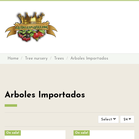
Search
Sign in
Cart
Menu
Home
Tree nursery
Trees
Arboles Importados
Arboles Importados
Select
24
On sale!
On sale!