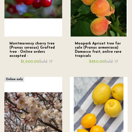
Montmorency cherry tree
Moopark Apricot tree for
(Prunus cerasus) Grafted
sale (Prunus armeniaca)
tree - Online orders
Damasco fruit, onlire rare
accepted -
tropicals
Sold: 17
Sold: 17
$1,200.00
$850.00
Online only