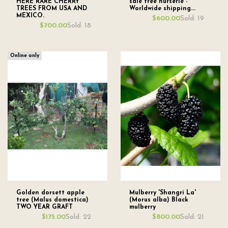
HERE RARE CHERRY
sale tree nurserie -
TREES FROM USA AND
Worldwide shipping...
MEXICO.
Sold: 19
$600.00
Sold: 18
$700.00
Online only
Golden dorsett apple
Mulberry 'Shangri La'
tree (Malus domestica)
(Morus alba) Black
TWO YEAR GRAFT
mulberry
Sold: 22
Sold: 21
$175.00
$800.00