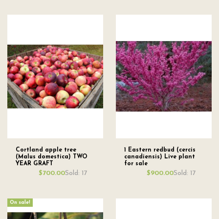
Cortland apple tree
1 Eastern redbud (cercis
(Malus domestica) TWO
canadiensis) Live plant
YEAR GRAFT
for sale
Sold: 17
Sold: 17
$700.00
$900.00
On sale!