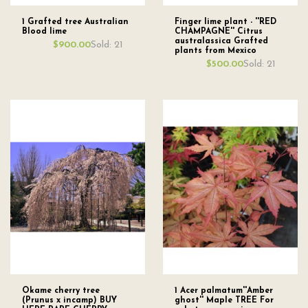
1 Grafted tree Australian
Finger lime plant - ''RED
Blood lime
CHAMPAGNE'' Citrus
australassica Grafted
Sold: 21
$900.00
plants from Mexico
Sold: 21
$500.00
Okame cherry tree
1 Acer palmatum''Amber
(Prunus x incamp) BUY
ghost'' Maple TREE For