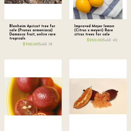
Blenheim Apricot tree for
Improved Meyer lemon
sale (Prunus armeniaca)
(Citrus x meyeri) Rare
Damasco fruit, onlire rare
citrus trees for sale
tropicals
Sold: 42
$250.00
Sold: 18
$700.00