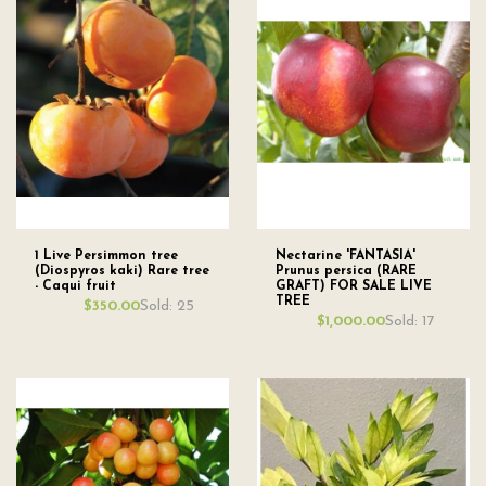
1 Live Persimmon tree
Nectarine 'FANTASIA'
(Diospyros kaki) Rare tree
Prunus persica (RARE
- Caqui fruit
GRAFT) FOR SALE LIVE
TREE
Sold: 25
$350.00
Sold: 17
$1,000.00