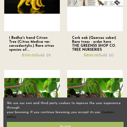
1 Budha's hand Citron
Cork oak (Quercus suber)
Tree (Citrus Medica var.
Rare trees - order here
sarcodactylis.) Rare citrus
THE GREENSS SHOP CO.
species of...
TREE NURSERIES
Sold: 29
Sold: 20
$350.00
$800.00
We use our own and third party cookies to improve the user experience
through
your browsing. If you continue browsing, you accept its use.
Cookies
policy
Accept