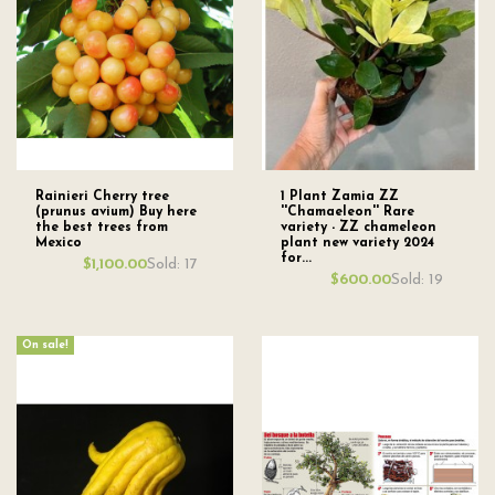
Rainieri Cherry tree
1 Plant Zamia ZZ
(prunus avium) Buy here
''Chamaeleon'' Rare
the best trees from
variety - ZZ chameleon
Mexico
plant new variety 2024
for...
Sold: 17
$1,100.00
Sold: 19
$600.00
On sale!