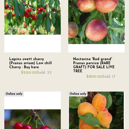
Lapins swett cherry
Nectarine 'Red grand'
(Prunus avium) Low chill
Prunus persica (RARE
Cherry - Buy here
GRAFT) FOR SALE LIVE
TREE
Sold: 33
$220.00
Sold: 17
$800.00
Online only
Online only