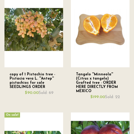
copy of 1 Pistachio tree -
Tangelo ''Minneola''
Pistacia vera L. ''Antep''
(Citrus x tangelo)
pistachios for sale
Grafted tree - ORDER
SEEDLINGS ORDER
HERE DIRECTLY FROM
MEXICO
Sold: 69
$90.00
Sold: 22
$199.00
On sale!