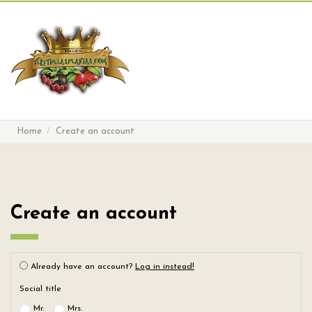
Search
Sign in
Cart
Menu
Home
Create an account
Create an account
Already have an account?
Log in instead!
Social title
Mr.
Mrs.