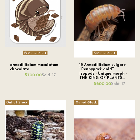
Out-of-Stock
Out-of-Stock
armadillidium maculatum
12 Armadillidium vulgare
chocolate
''Pennypack gold''
Isopods - Unique morph -
Sold: 17
$700.00
THE KING OF PLANTS...
Sold: 17
$600.00
Out-of-Stock
Out-of-Stock