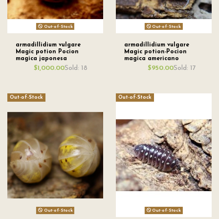
Out-of-Stock
Out-of-Stock
armadillidium vulgare
armadillidium vulgare
Magic potion Pocion
Magic potion-Pocion
magica japonesa
magica americano
Sold: 18
Sold: 17
$1,000.00
$950.00
Out-of-Stock
Out-of-Stock
Out-of-Stock
Out-of-Stock