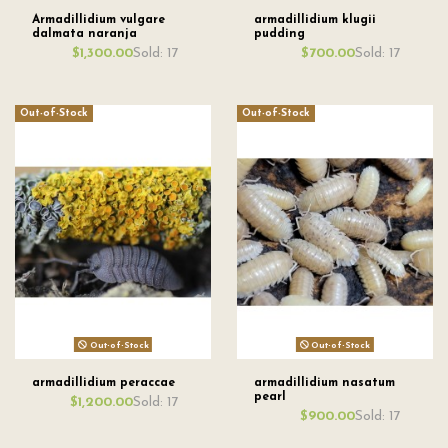
Armadillidium vulgare
armadillidium klugii
dalmata naranja
pudding
Sold: 17
Sold: 17
$1,300.00
$700.00
Out-of-Stock
Out-of-Stock
Out-of-Stock
Out-of-Stock
armadillidium peraccae
armadillidium nasatum
pearl
Sold: 17
$1,200.00
Sold: 17
$900.00