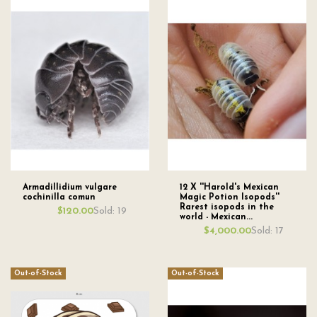
Armadillidium vulgare
12 X ''Harold's Mexican
cochinilla comun
Magic Potion Isopods''
Rarest isopods in the
Sold: 19
$120.00
world - Mexican...
Sold: 17
$4,000.00
Out-of-Stock
Out-of-Stock