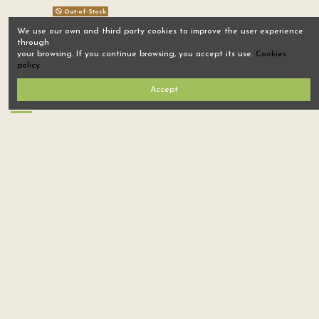
Out-of-Stock
We use our own and third party cookies to improve the user experience
armadillidium badium
through
casteldaccia 1
your browsing. If you continue browsing, you accept its use.
Cookies
Sold: 17
$1,500.00
policy
Accept
Home
Tree nursery
ISOPODS, VIVARIUMS AND MORE
SEEDS
Sign up to newsletter