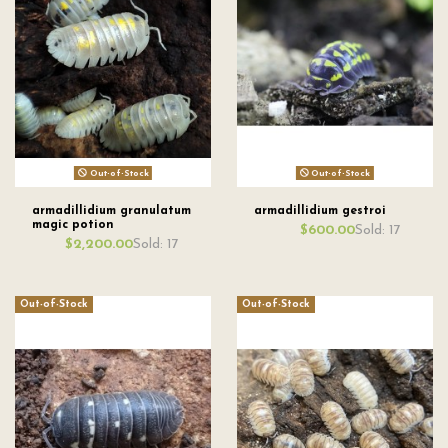
Out-of-Stock
Out-of-Stock
armadillidium granulatum
armadillidium gestroi
magic potion
Sold: 17
$600.00
Sold: 17
$2,200.00
Out-of-Stock
Out-of-Stock