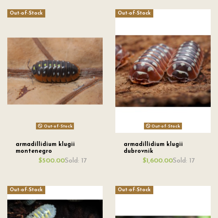
Out-of-Stock
Out-of-Stock
Out-of-Stock
Out-of-Stock
armadillidium klugii
armadillidium klugii
montenegro
dubrovnik
Sold: 17
Sold: 17
$500.00
$1,600.00
Out-of-Stock
Out-of-Stock