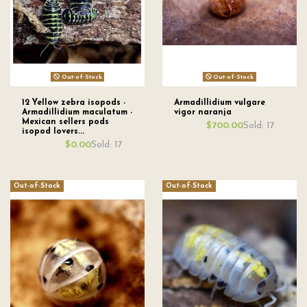
Out-of-Stock
Out-of-Stock
12 Yellow zebra isopods -
Armadillidium vulgare
Armadillidium maculatum -
vigor naranja
Mexican sellers pods
Sold: 17
$700.00
isopod lovers...
Sold: 17
$0.00
Out-of-Stock
Out-of-Stock