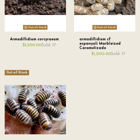
Out-of-Stock
Out-of-Stock
Armadillidium corcyraeum
armadillidium cf
espanyoli Marbleized
Sold: 17
$1,500.00
Caramelizado
Sold: 17
$1,200.00
Out-of-Stock