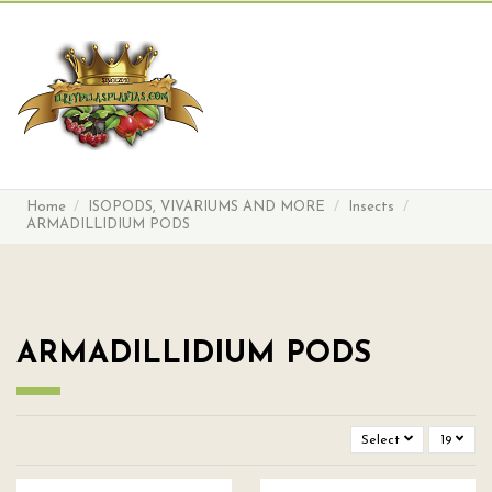
Search
Sign in
Cart
Menu
Home
ISOPODS, VIVARIUMS AND MORE
Insects
ARMADILLIDIUM PODS
ARMADILLIDIUM PODS
Select
19